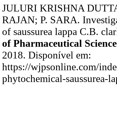
JULURI KRISHNA DUTTA
RAJAN; P. SARA. Investigat
of saussurea lappa C.B. clar
of Pharmaceutical Science
2018. Disponível em:
https://wjpsonline.com/inde
phytochemical-saussurea-la