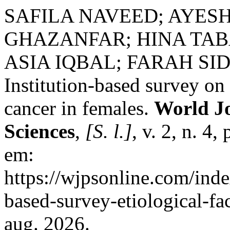
SAFILA NAVEED; AYES
GHAZANFAR; HINA TA
ASIA IQBAL; FARAH SID
Institution-based survey on 
cancer in females.
World Jo
Sciences
,
[S. l.]
, v. 2, n. 4
em:
https://wjpsonline.com/inde
based-survey-etiological-fa
aug. 2026.