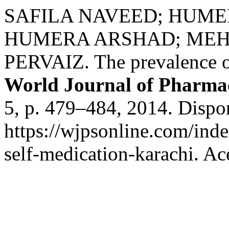
SAFILA NAVEED; HUMER
HUMERA ARSHAD; ME
PERVAIZ. The prevalence of
World Journal of Pharmac
5, p. 479–484, 2014. Dispo
https://wjpsonline.com/inde
self-medication-karachi. Ac