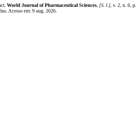
act.
World Journal of Pharmaceutical Sciences
,
[S. l.]
, v. 2, n. 6, p.
llus. Acesso em: 9 aug. 2026.