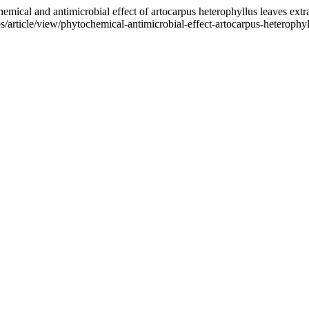
 and antimicrobial effect of artocarpus heterophyllus leaves extr
/article/view/phytochemical-antimicrobial-effect-artocarpus-heterophy