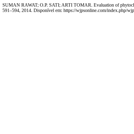
SUMAN RAWAT; O.P. SATI; ARTI TOMAR. Evaluation of phytochemical
591–594, 2014. Disponível em: https://wjpsonline.com/index.php/wjps