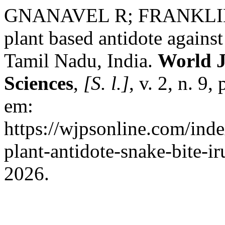
GNANAVEL R; FRANKLIN
plant based antidote against 
Tamil Nadu, India.
World J
Sciences
,
[S. l.]
, v. 2, n. 9
em:
https://wjpsonline.com/inde
plant-antidote-snake-bite-ir
2026.