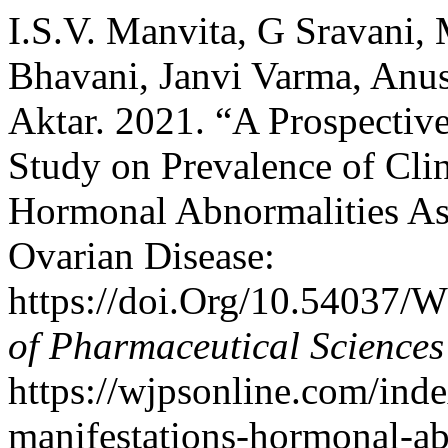
I.S.V. Manvita, G Sravani, 
Bhavani, Janvi Varma, Anu
Aktar. 2021. “A Prospective
Study on Prevalence of Clin
Hormonal Abnormalities As
Ovarian Disease:
https://doi.Org/10.54037/
of Pharmaceutical Sciences
https://wjpsonline.com/inde
manifestations-hormonal-ab