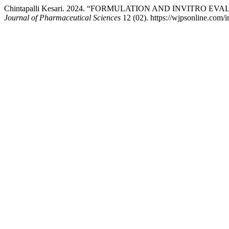
Chintapalli Kesari. 2024. “FORMULATION AND INVITRO
Journal of Pharmaceutical Sciences
12 (02). https://wjpsonline.com/