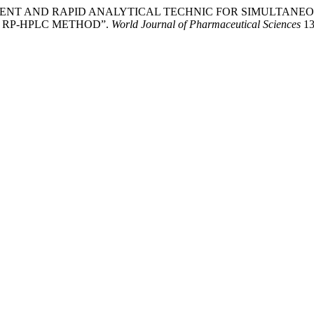
OPMENT AND RAPID ANALYTICAL TECHNIC FOR SIMULTAN
 RP-HPLC METHOD”.
World Journal of Pharmaceutical Sciences
13