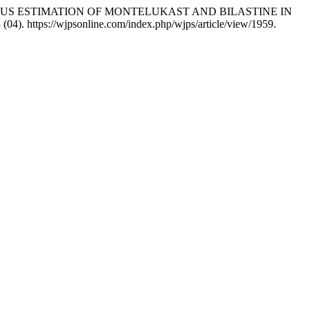
EOUS ESTIMATION OF MONTELUKAST AND BILASTINE IN
 (04). https://wjpsonline.com/index.php/wjps/article/view/1959.