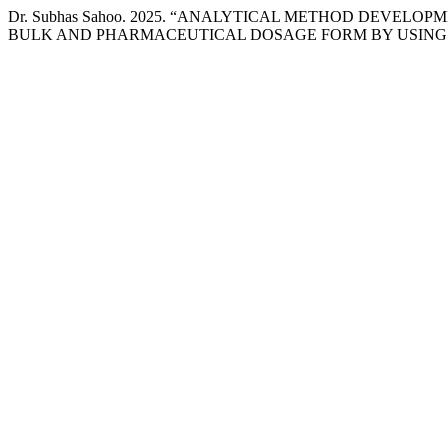
Dr. Subhas Sahoo. 2025. “ANALYTICAL METHOD DEVEL
BULK AND PHARMACEUTICAL DOSAGE FORM BY USING