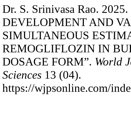
Dr. S. Srinivasa Rao. 2
DEVELOPMENT AND VA
SIMULTANEOUS ESTIMA
REMOGLIFLOZIN IN B
DOSAGE FORM”.
World J
Sciences
13 (04).
https://wjpsonline.com/inde