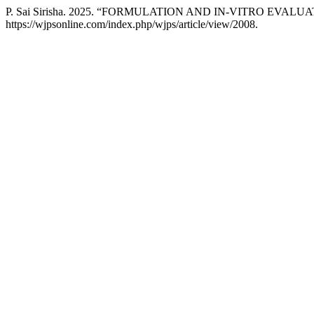
P. Sai Sirisha. 2025. “FORMULATION AND IN-VITRO EV
https://wjpsonline.com/index.php/wjps/article/view/2008.