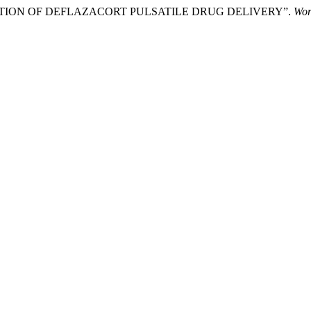
ALUATION OF DEFLAZACORT PULSATILE DRUG DELIVERY”.
Wor