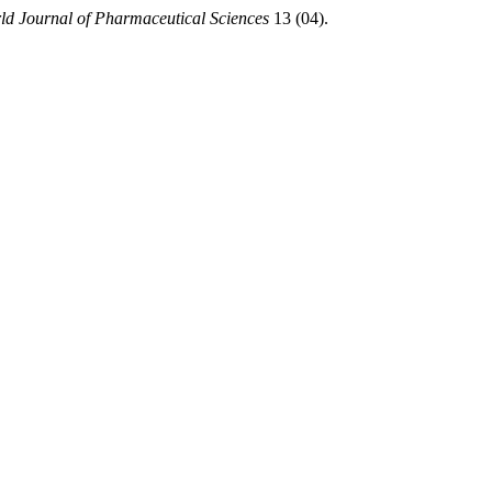
ld Journal of Pharmaceutical Sciences
13 (04).