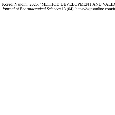
Koredi Nandini. 2025. “METHOD DEVELOPMENT AND VALI
Journal of Pharmaceutical Sciences
13 (04). https://wjpsonline.com/