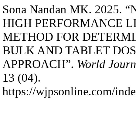
Sona Nandan MK. 2025.
HIGH PERFORMANCE L
METHOD FOR DETERMIN
BULK AND TABLET DOS
APPROACH”.
World Journ
13 (04).
https://wjpsonline.com/inde