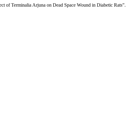
ct of Terminalia Arjuna on Dead Space Wound in Diabetic Rats”.