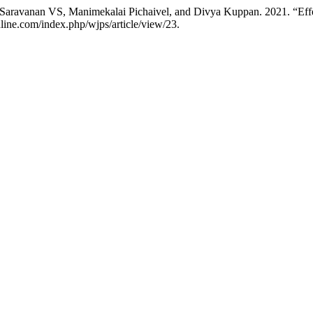
 Saravanan VS, Manimekalai Pichaivel, and Divya Kuppan. 2021. “Effe
nline.com/index.php/wjps/article/view/23.