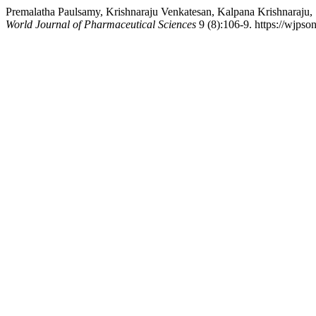
Premalatha Paulsamy, Krishnaraju Venkatesan, Kalpana Krishnaraju,
World Journal of Pharmaceutical Sciences
9 (8):106-9. https://wjpso