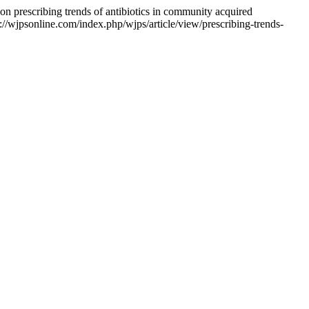
 prescribing trends of antibiotics in community acquired
s://wjpsonline.com/index.php/wjps/article/view/prescribing-trends-