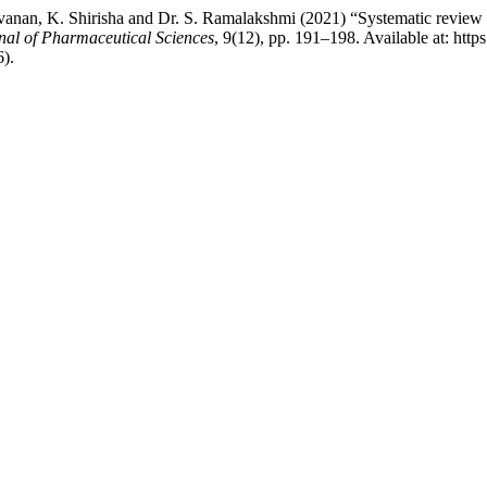
an, K. Shirisha and Dr. S. Ramalakshmi (2021) “Systematic review on
nal of Pharmaceutical Sciences
, 9(12), pp. 191–198. Available at: http
).