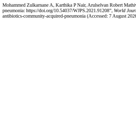
Mohammed Zulkarnane A, Karthika P Nair, Arulselvan Robert Mathivan
pneumonia: https://doi.org/10.54037/WJPS.2021.91208”,
World Jour
antibiotics-community-acquired-pneumonia (Accessed: 7 August 2026