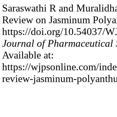
Saraswathi R and Muralidh
Review on Jasminum Polya
https://doi.org/10.54037/
Journal of Pharmaceutical 
Available at:
https://wjpsonline.com/inde
review-jasminum-polyanthu