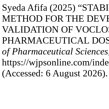
Syeda Afifa (2025) “ST
METHOD FOR THE DEV
VALIDATION OF VOCLO
PHARMACEUTICAL DOS
of Pharmaceutical Sciences
https://wjpsonline.com/ind
(Accessed: 6 August 2026).