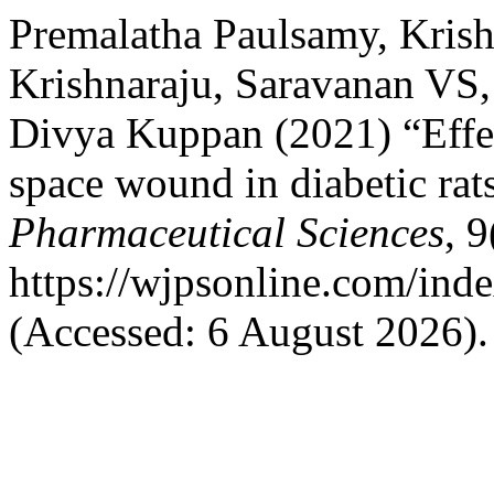
Premalatha Paulsamy, Krish
Krishnaraju, Saravanan VS,
Divya Kuppan (2021) “Effec
space wound in diabetic rat
Pharmaceutical Sciences
, 
https://wjpsonline.com/inde
(Accessed: 6 August 2026).