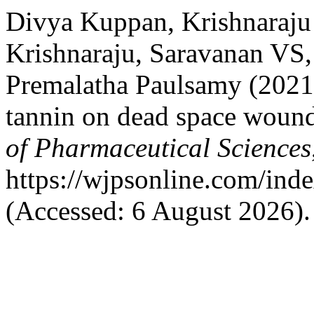
Divya Kuppan, Krishnaraju
Krishnaraju, Saravanan VS,
Premalatha Paulsamy (2021)
tannin on dead space wound 
of Pharmaceutical Sciences
https://wjpsonline.com/inde
(Accessed: 6 August 2026).