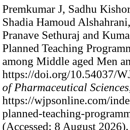
Premkumar J, Sadhu Kishor
Shadia Hamoud Alshahrani,
Pranave Sethuraj and Kumar
Planned Teaching Programm
among Middle aged Men a
https://doi.org/10.54037/
of Pharmaceutical Sciences
https://wjpsonline.com/inde
planned-teaching-programm
(Accessed: 8 August 2026).