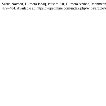
Safila Naveed, Humera Ishaq, Bushra Ali, Humera Arshad, Mehmeen 
479–484. Available at: https://wjpsonline.com/index.php/wjps/article