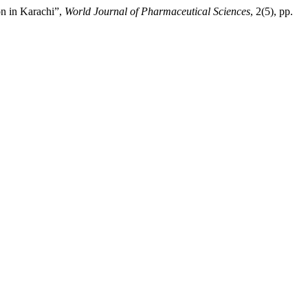
n in Karachi”,
World Journal of Pharmaceutical Sciences
, 2(5), pp.