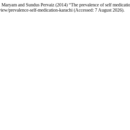
Maryam and Sundus Pervaiz (2014) “The prevalence of self medicatio
/view/prevalence-self-medication-karachi (Accessed: 7 August 2026).