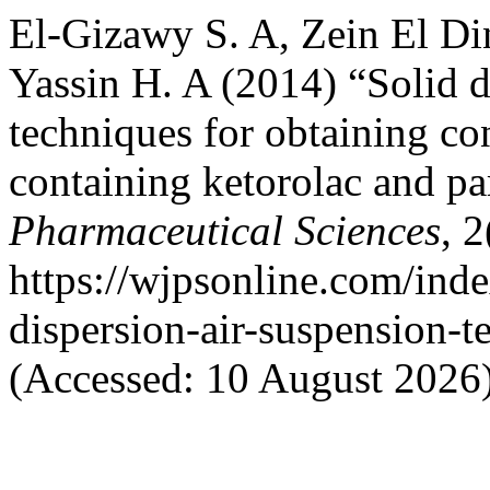
El-Gizawy S. A, Zein El D
Yassin H. A (2014) “Solid d
techniques for obtaining co
containing ketorolac and p
Pharmaceutical Sciences
, 
https://wjpsonline.com/inde
dispersion-air-suspension-t
(Accessed: 10 August 2026)