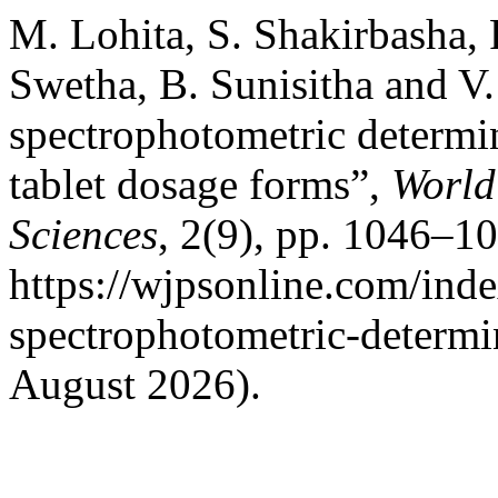
M. Lohita, S. Shakirbasha, 
Swetha, B. Sunisitha and 
spectrophotometric determi
tablet dosage forms”,
World
Sciences
, 2(9), pp. 1046–10
https://wjpsonline.com/inde
spectrophotometric-determi
August 2026).