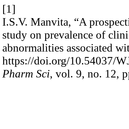
[1]
I.S.V. Manvita, “A prospect
study on prevalence of clin
abnormalities associated wi
https://doi.org/10.54037/
Pharm Sci
, vol. 9, no. 12,