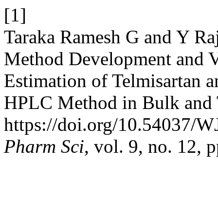
[1]
Taraka Ramesh G and Y Raje
Method Development and Va
Estimation of Telmisartan 
HPLC Method in Bulk and 
https://doi.org/10.54037/
Pharm Sci
, vol. 9, no. 12,