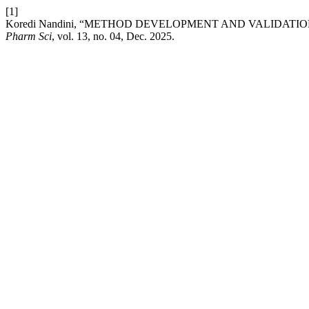
[1]
Koredi Nandini, “METHOD DEVELOPMENT AND VALIDATIO
Pharm Sci
, vol. 13, no. 04, Dec. 2025.