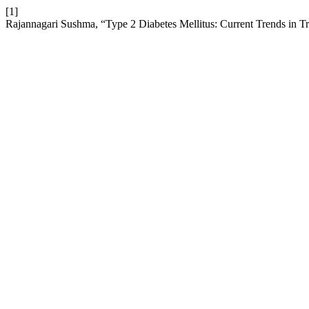
[1]
Rajannagari Sushma, “Type 2 Diabetes Mellitus: Current Trends in T