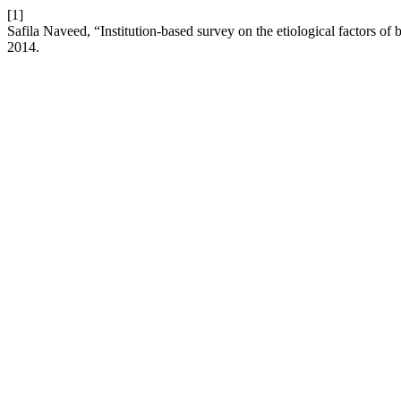
[1]
Safila Naveed, “Institution-based survey on the etiological factors of 
2014.