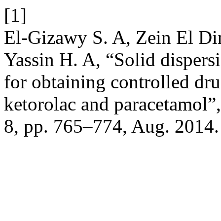
[1]
El-Gizawy S. A, Zein El D
Yassin H. A, “Solid dispers
for obtaining controlled dr
ketorolac and paracetamol”
8, pp. 765–774, Aug. 2014.