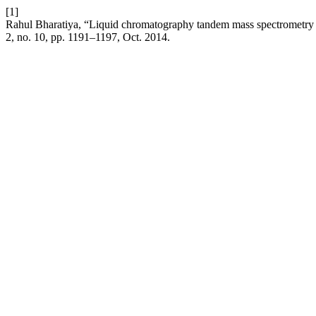
[1]
Rahul Bharatiya, “Liquid chromatography tandem mass spectrometry 
2, no. 10, pp. 1191–1197, Oct. 2014.