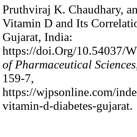
Pruthviraj K. Chaudhary, and
Vitamin D and Its Correlati
Gujarat, India:
https://doi.Org/10.54037/
of Pharmaceutical Sciences
159-7,
https://wjpsonline.com/inde
vitamin-d-diabetes-gujarat.