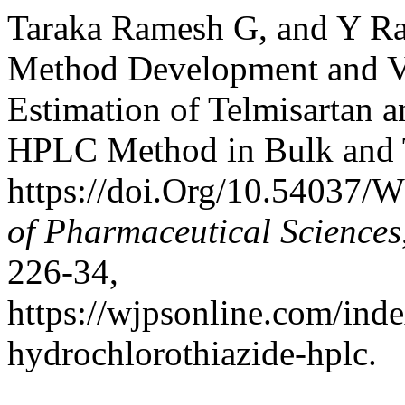
Taraka Ramesh G, and Y Raj
Method Development and Va
Estimation of Telmisartan 
HPLC Method in Bulk and 
https://doi.Org/10.54037/
of Pharmaceutical Sciences
226-34,
https://wjpsonline.com/inde
hydrochlorothiazide-hplc.