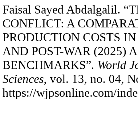
Faisal Sayed Abdalgali
CONFLICT: A COMPARA
PRODUCTION COSTS IN 
AND POST-WAR (2025) 
BENCHMARKS”.
World J
Sciences
, vol. 13, no. 04, 
https://wjpsonline.com/inde