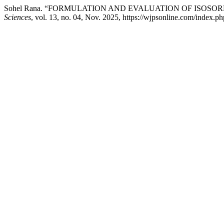
Sohel Rana. “FORMULATION AND EVALUATION OF ISOSO
Sciences
, vol. 13, no. 04, Nov. 2025, https://wjpsonline.com/index.ph