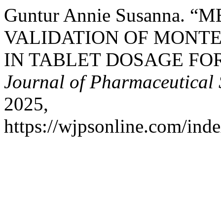
Guntur Annie Susanna
VALIDATION OF MONT
IN TABLET DOSAGE FO
Journal of Pharmaceutical 
2025,
https://wjpsonline.com/inde