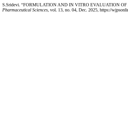
S.Sridevi. “FORMULATION AND IN VITRO EVALUATION 
Pharmaceutical Sciences
, vol. 13, no. 04, Dec. 2025, https://wjpson