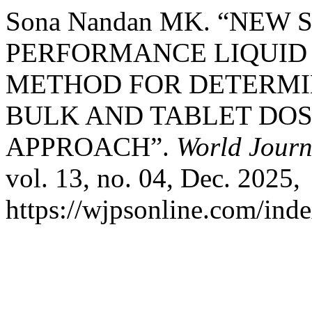
Sona Nandan MK. “NEW 
PERFORMANCE LIQUI
METHOD FOR DETERMIN
BULK AND TABLET DOS
APPROACH”.
World Journ
vol. 13, no. 04, Dec. 2025,
https://wjpsonline.com/inde