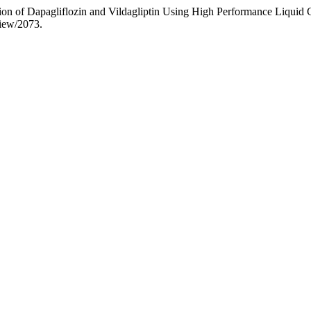
ion of Dapagliflozin and Vildagliptin Using High Performance Liqui
view/2073.