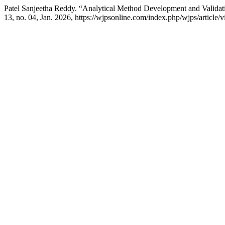
Patel Sanjeetha Reddy. “Analytical Method Development and Validat
13, no. 04, Jan. 2026, https://wjpsonline.com/index.php/wjps/article/