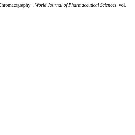
d Chromatography”.
World Journal of Pharmaceutical Sciences
, vol.