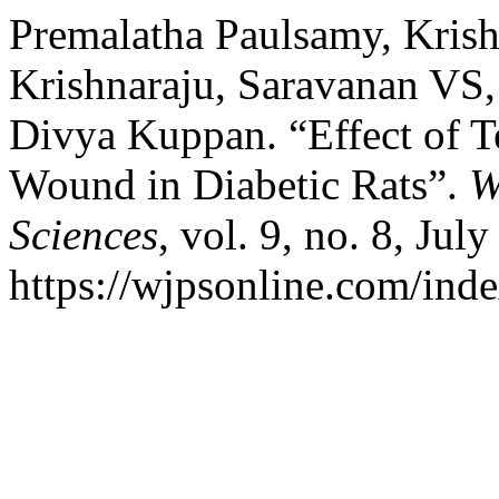
Premalatha Paulsamy, Krish
Krishnaraju, Saravanan VS,
Divya Kuppan. “Effect of T
Wound in Diabetic Rats”.
W
Sciences
, vol. 9, no. 8, Jul
https://wjpsonline.com/inde