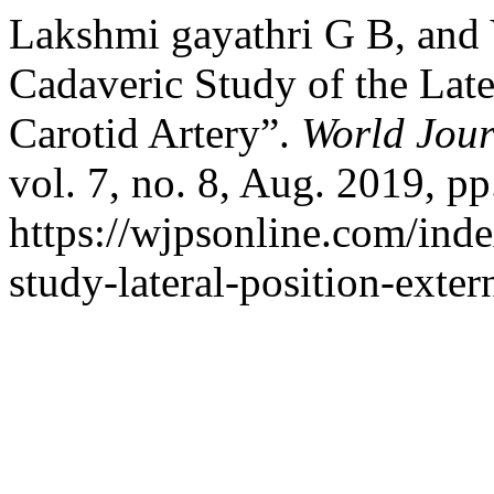
Lakshmi gayathri G B, and 
Cadaveric Study of the Late
Carotid Artery”.
World Jour
vol. 7, no. 8, Aug. 2019, pp
https://wjpsonline.com/inde
study-lateral-position-extern