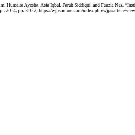
 Humaira Ayesha, Asia Iqbal, Farah Siddiqui, and Fauzia Naz. “Instit
 Apr. 2014, pp. 310-2, https://wjpsonline.com/index.php/wjps/article/view