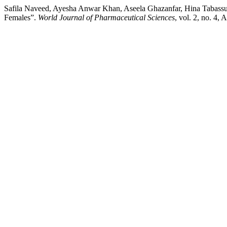
Safila Naveed, Ayesha Anwar Khan, Aseela Ghazanfar, Hina Tabassum,
Females”.
World Journal of Pharmaceutical Sciences
, vol. 2, no. 4,