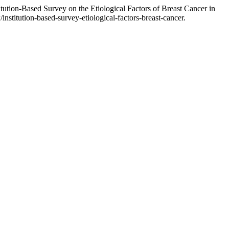
ution-Based Survey on the Etiological Factors of Breast Cancer in
/institution-based-survey-etiological-factors-breast-cancer.