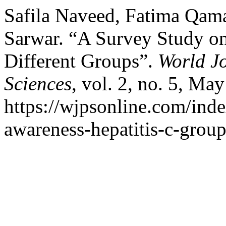
Safila Naveed, Fatima Qam
Sarwar. “A Survey Study on
Different Groups”.
World J
Sciences
, vol. 2, no. 5, Ma
https://wjpsonline.com/inde
awareness-hepatitis-c-group