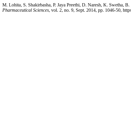
M. Lohita, S. Shakirbasha, P. Jaya Preethi, D. Naresh, K. Swetha, 
Pharmaceutical Sciences
, vol. 2, no. 9, Sept. 2014, pp. 1046-50, ht