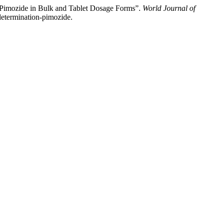
f Pimozide in Bulk and Tablet Dosage Forms”.
World Journal of
-determination-pimozide.