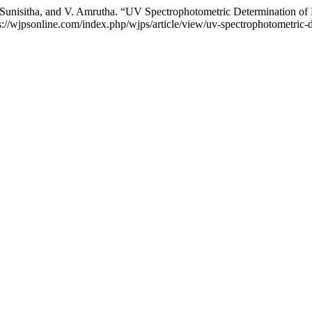
B. Sunisitha, and V. Amrutha. “UV Spectrophotometric Determination o
tps://wjpsonline.com/index.php/wjps/article/view/uv-spectrophotometric