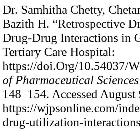
Dr. Samhitha Chetty, Chet
Bazith H. “Retrospective Dr
Drug-Drug Interactions in 
Tertiary Care Hospital:
https://doi.Org/10.54037/
of Pharmaceutical Sciences
148–154. Accessed August 
https://wjpsonline.com/inde
drug-utilization-interactions