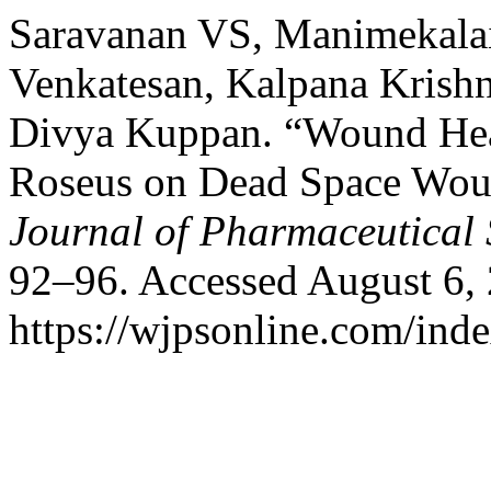
Saravanan VS, Manimekalai 
Venkatesan, Kalpana Krishn
Divya Kuppan. “Wound Heal
Roseus on Dead Space Woun
Journal of Pharmaceutical 
92–96. Accessed August 6,
https://wjpsonline.com/inde