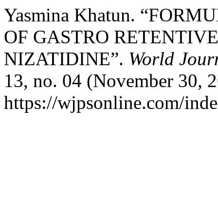
Yasmina Khatun. “FOR
OF GASTRO RETENTIVE
NIZATIDINE”.
World Jour
13, no. 04 (November 30, 2
https://wjpsonline.com/inde