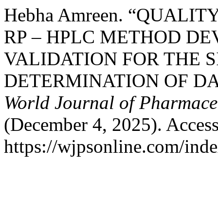
Hebha Amreen. “QUALIT
RP – HPLC METHOD D
VALIDATION FOR THE 
DETERMINATION OF DA
World Journal of Pharmaceu
(December 4, 2025). Access
https://wjpsonline.com/inde