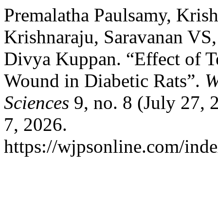
Premalatha Paulsamy, Krish
Krishnaraju, Saravanan VS,
Divya Kuppan. “Effect of T
Wound in Diabetic Rats”.
W
Sciences
9, no. 8 (July 27,
7, 2026.
https://wjpsonline.com/inde