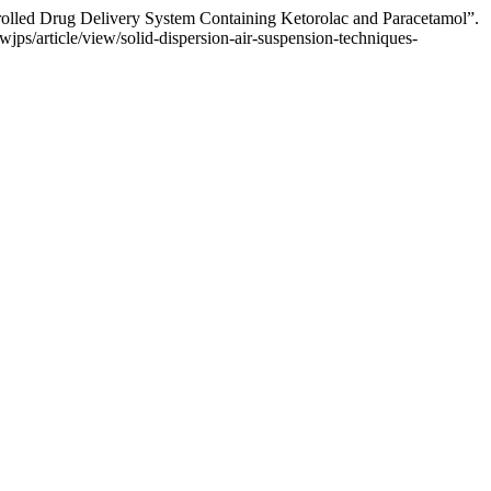
rolled Drug Delivery System Containing Ketorolac and Paracetamol”.
jps/article/view/solid-dispersion-air-suspension-techniques-