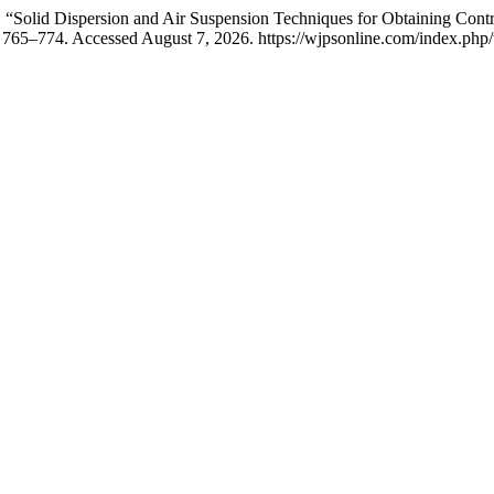
 “Solid Dispersion and Air Suspension Techniques for Obtaining Cont
 765–774. Accessed August 7, 2026. https://wjpsonline.com/index.php/w