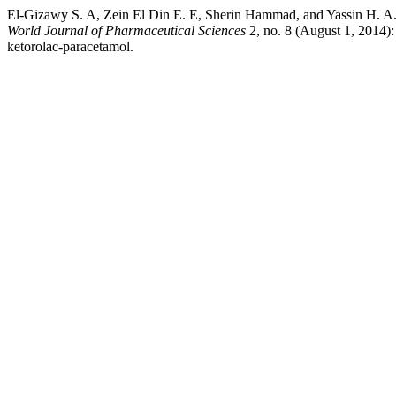
El-Gizawy S. A, Zein El Din E. E, Sherin Hammad, and Yassin H. A.
World Journal of Pharmaceutical Sciences
2, no. 8 (August 1, 2014):
ketorolac-paracetamol.