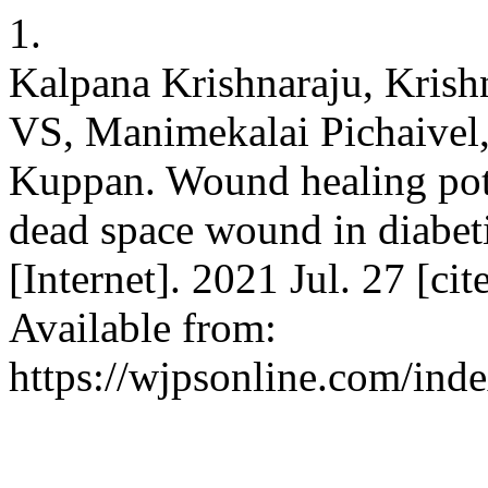
1.
Kalpana Krishnaraju, Krish
VS, Manimekalai Pichaivel
Kuppan. Wound healing pote
dead space wound in diabeti
[Internet]. 2021 Jul. 27 [ci
Available from:
https://wjpsonline.com/inde