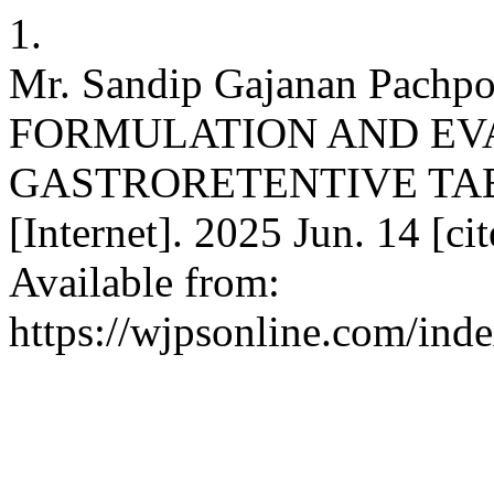
1.
Mr. Sandip Gajanan Pachpo
FORMULATION AND EV
GASTRORETENTIVE TABLE
[Internet]. 2025 Jun. 14 [c
Available from:
https://wjpsonline.com/ind